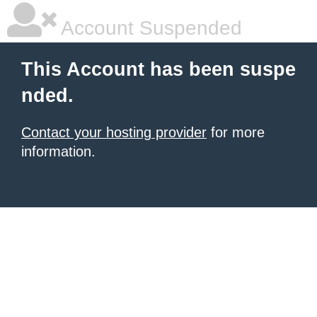
Account Suspended
This Account has been suspe
nded.
Contact your hosting provider
for more
information.